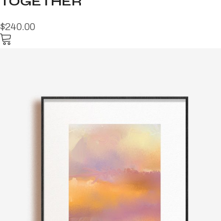
TOGETHER
$240.00