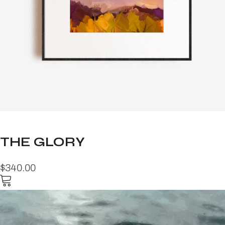
THE GLORY
$340.00