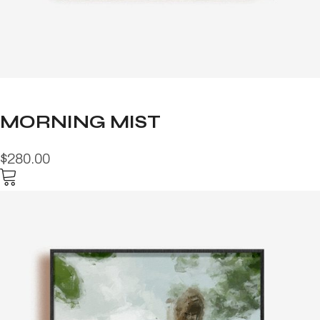
MORNING MIST
$280.00