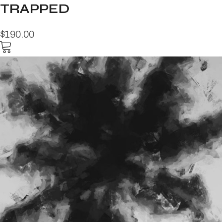
TRAPPED
$190.00