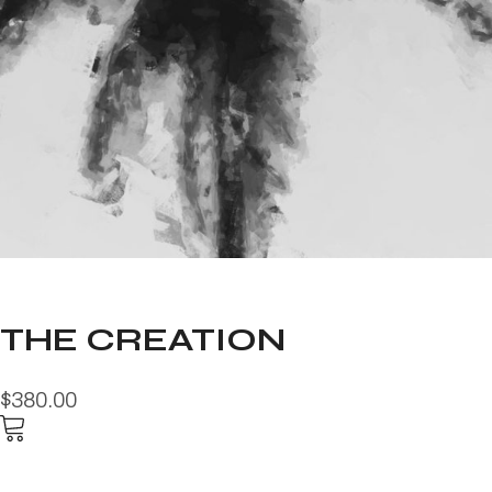
THE CREATION
$380.00