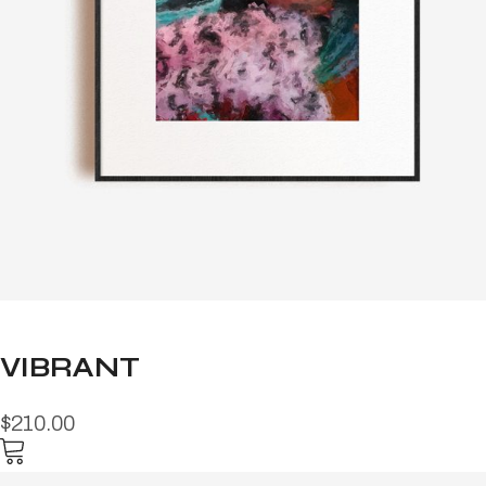
VIBRANT
$210.00