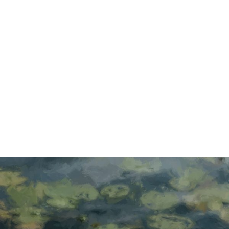
FEATURED:
RODRIGO
SAOVINE
Read more