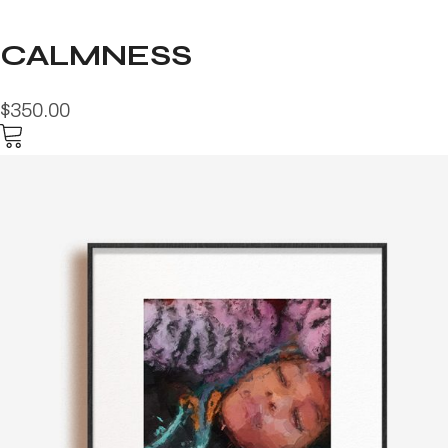
CALMNESS
$350.00