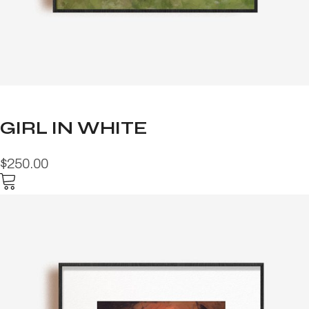
GIRL IN WHITE
$250.00