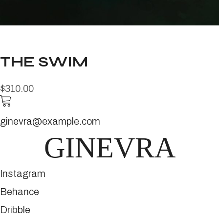
THE SWIM
$310.00
ginevra@example.com
GINEVRA
Instagram
Behance
Dribble