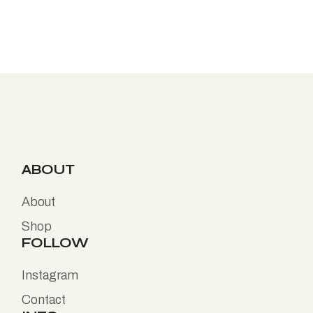
ABOUT
About
Shop
FOLLOW
Instagram
Contact