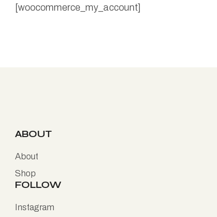
[woocommerce_my_account]
ABOUT
About
Shop
FOLLOW
Instagram