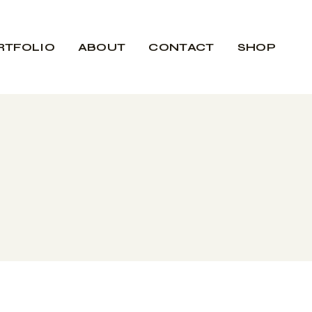
RTFOLIO
ABOUT
CONTACT
SHOP