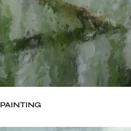
PAINTING