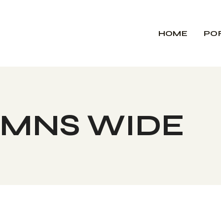
HOME
PO
UMNS WIDE